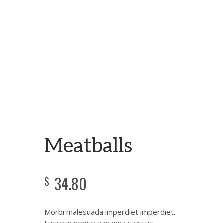
Meatballs
34.80
$
Morbi malesuada imperdiet imperdiet.
Fusce in neque a magna sagittis