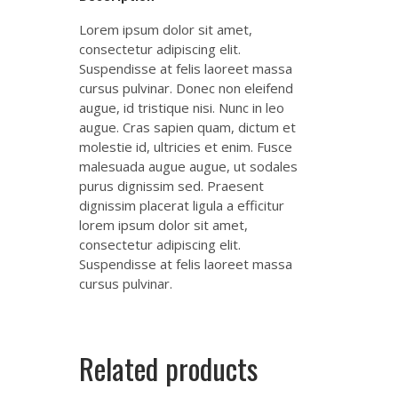
Lorem ipsum dolor sit amet,
consectetur adipiscing elit.
Suspendisse at felis laoreet massa
cursus pulvinar. Donec non eleifend
augue, id tristique nisi. Nunc in leo
augue. Cras sapien quam, dictum et
molestie id, ultricies et enim. Fusce
malesuada augue augue, ut sodales
purus dignissim sed. Praesent
dignissim placerat ligula a efficitur
lorem ipsum dolor sit amet,
consectetur adipiscing elit.
Suspendisse at felis laoreet massa
cursus pulvinar.
Related products