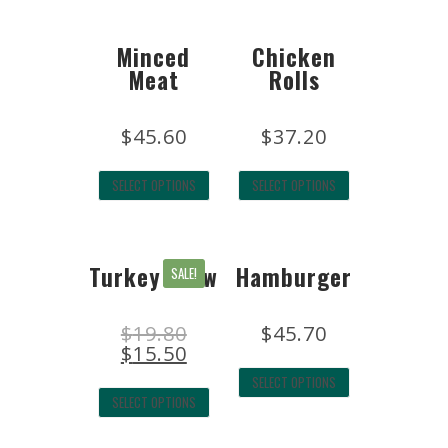
Minced
Chicken
Meat
Rolls
$
45.60
$
37.20
SELECT OPTIONS
SELECT OPTIONS
Turkey Stew
Hamburger
SALE!
$
19.80
$
45.70
$
15.50
SELECT OPTIONS
SELECT OPTIONS