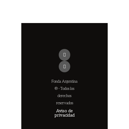
Fonda Argentina
® - Todos los
derechos
reservados
Aviso de
privacidad