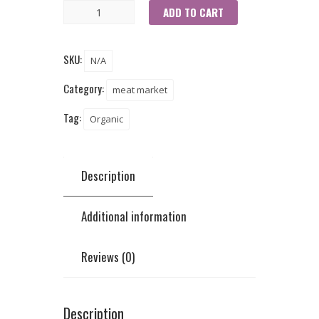
ADD TO CART
SKU:
N/A
Category:
meat market
Tag:
Organic
Description
Additional information
Reviews (0)
Description