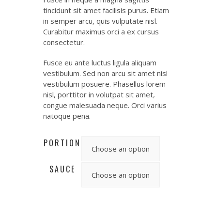
tincidunt sit amet facilisis purus. Etiam
in semper arcu, quis vulputate nisl.
Curabitur maximus orci a ex cursus
consectetur.
Fusce eu ante luctus ligula aliquam
vestibulum. Sed non arcu sit amet nisl
vestibulum posuere. Phasellus lorem
nisl, porttitor in volutpat sit amet,
congue malesuada neque. Orci varius
natoque pena.
PORTION
SAUCE