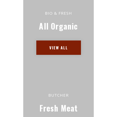
BIO & FRESH
All Organic
VIEW ALL
BUTCHER
Fresh Meat