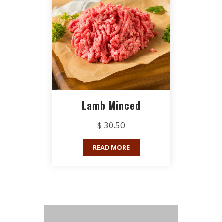
Lamb Minced
$ 30.50
READ MORE