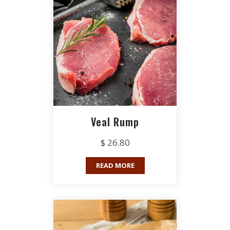
Veal Rump
$ 26.80
READ MORE