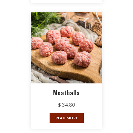
Meatballs
$ 34.80
READ MORE