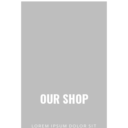
OUR SHOP
LOREM IPSUM DOLOR SIT