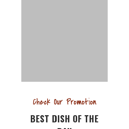
Check Our Promotion
BEST DISH OF THE