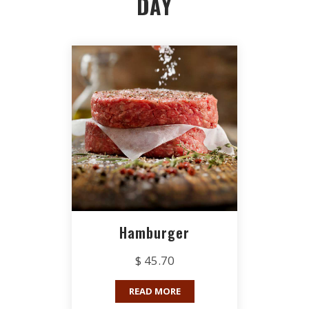
DAY
Hamburger
$ 45.70
READ MORE