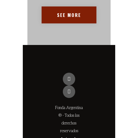
SEE MORE
Fonda Argentina
® - Todos los
derechos
reservados