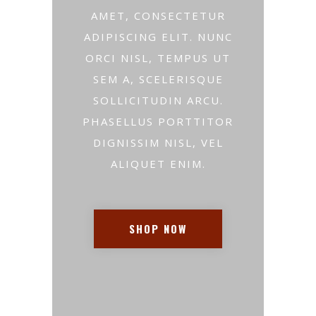
AMET, CONSECTETUR
ADIPISCING ELIT. NUNC
ORCI NISL, TEMPUS UT
SEM A, SCELERISQUE
SOLLICITUDIN ARCU.
PHASELLUS PORTTITOR
DIGNISSIM NISL, VEL
ALIQUET ENIM.
SHOP NOW