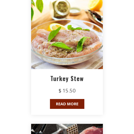
Turkey Stew
$ 15.50
READ MORE