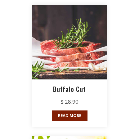
Buffalo Cut
$ 28.90
READ MORE