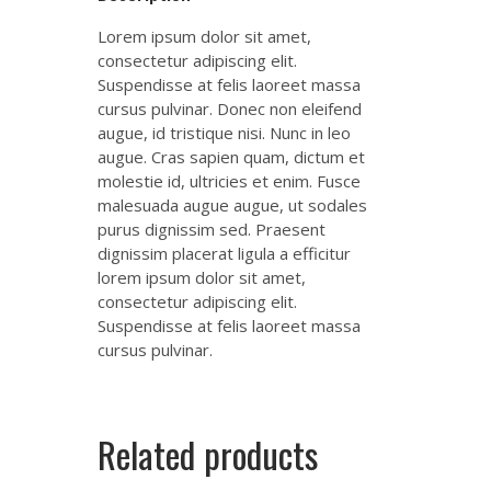
Lorem ipsum dolor sit amet,
consectetur adipiscing elit.
Suspendisse at felis laoreet massa
cursus pulvinar. Donec non eleifend
augue, id tristique nisi. Nunc in leo
augue. Cras sapien quam, dictum et
molestie id, ultricies et enim. Fusce
malesuada augue augue, ut sodales
purus dignissim sed. Praesent
dignissim placerat ligula a efficitur
lorem ipsum dolor sit amet,
consectetur adipiscing elit.
Suspendisse at felis laoreet massa
cursus pulvinar.
Related products