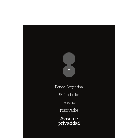
Fonda Argentina
® - Todos los
derechos
reservados
Aviso de
privacidad