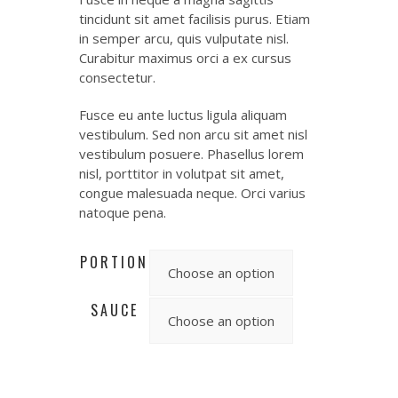
tincidunt sit amet facilisis purus. Etiam
in semper arcu, quis vulputate nisl.
Curabitur maximus orci a ex cursus
consectetur.
Fusce eu ante luctus ligula aliquam
vestibulum. Sed non arcu sit amet nisl
vestibulum posuere. Phasellus lorem
nisl, porttitor in volutpat sit amet,
congue malesuada neque. Orci varius
natoque pena.
PORTION
SAUCE