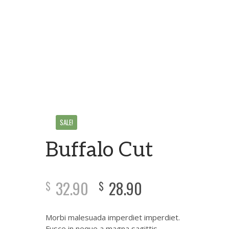
SALE!
Buffalo Cut
32.90
28.90
$
$
Morbi malesuada imperdiet imperdiet.
Fusce in neque a magna sagittis