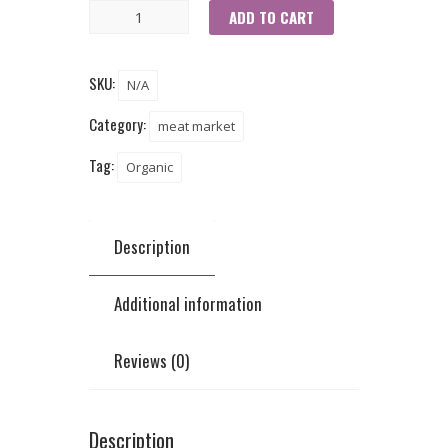
ADD TO CART
SKU:
N/A
Category:
meat market
Tag:
Organic
Description
Additional information
Reviews (0)
Description