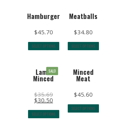
Hamburger
Meatballs
$
45.70
$
34.80
SELECT OPTIONS
SELECT OPTIONS
Lamb
Minced
SALE!
Minced
Meat
$
35.69
$
45.60
$
30.50
SELECT OPTIONS
SELECT OPTIONS