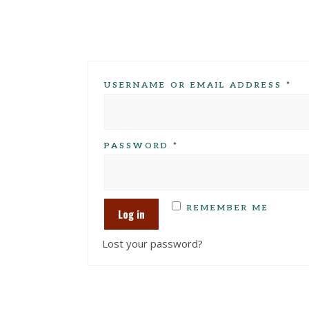
USERNAME OR EMAIL ADDRESS
*
PASSWORD
*
REMEMBER ME
Log in
Lost your password?