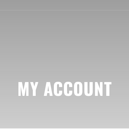
MY ACCOUNT